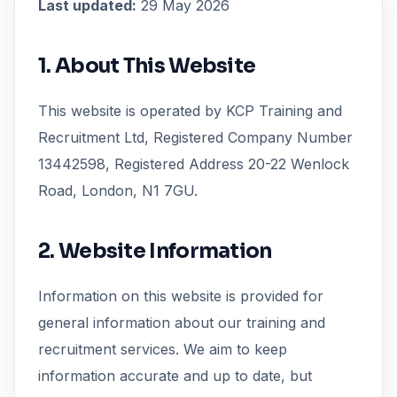
Last updated:
29 May 2026
1. About This Website
This website is operated by KCP Training and
Recruitment Ltd, Registered Company Number
13442598, Registered Address 20-22 Wenlock
Road, London, N1 7GU.
2. Website Information
Information on this website is provided for
general information about our training and
recruitment services. We aim to keep
information accurate and up to date, but