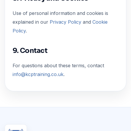
Use of personal information and cookies is
explained in our
Privacy Policy
and
Cookie
Policy
.
9. Contact
For questions about these terms, contact
info@kcptraining.co.uk
.