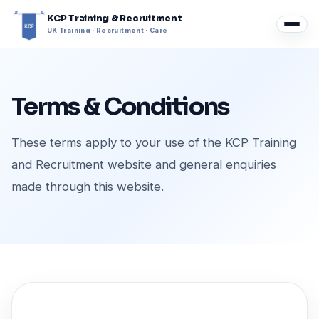
KCP Training & Recruitment
UK Training · Recruitment · Care
Terms & Conditions
These terms apply to your use of the KCP Training
and Recruitment website and general enquiries
made through this website.