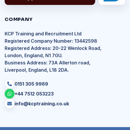
COMPANY
KCP Training and Recruitment Ltd
Registered Company Number: 13442598
Registered Address: 20-22 Wenlock Road,
London, England, N1 7GU.
Business Address: 73A Allerton road,
Liverpool, England, L18 2DA.
0151 305 9969
+44 7512 053223
info@kcptraining.co.uk