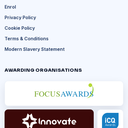
Enrol
Privacy Policy
Cookie Policy
Terms & Conditions
Modern Slavery Statement
AWARDING ORGANISATIONS
FOCUS
AWARDS