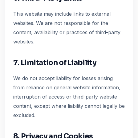
This website may include links to external
websites. We are not responsible for the
content, availability or practices of third-party
websites.
7. Limitation of Liability
We do not accept liability for losses arising
from reliance on general website information,
interruption of access or third-party website
content, except where liability cannot legally be
excluded.
8. Privacy and Cookies