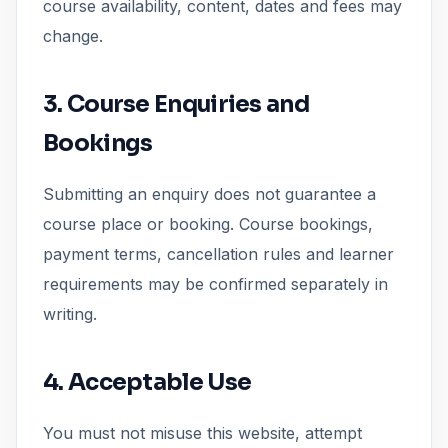
course availability, content, dates and fees may
change.
3. Course Enquiries and
Bookings
Submitting an enquiry does not guarantee a
course place or booking. Course bookings,
payment terms, cancellation rules and learner
requirements may be confirmed separately in
writing.
4. Acceptable Use
You must not misuse this website, attempt