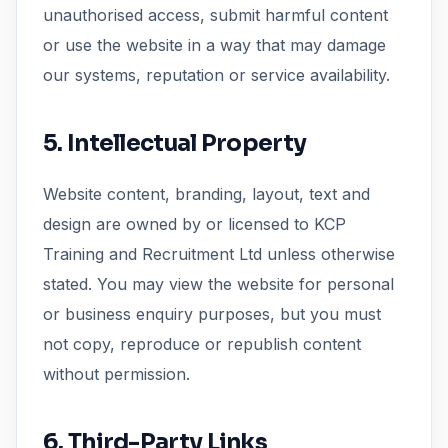
unauthorised access, submit harmful content
or use the website in a way that may damage
our systems, reputation or service availability.
5. Intellectual Property
Website content, branding, layout, text and
design are owned by or licensed to KCP
Training and Recruitment Ltd unless otherwise
stated. You may view the website for personal
or business enquiry purposes, but you must
not copy, reproduce or republish content
without permission.
6. Third-Party Links