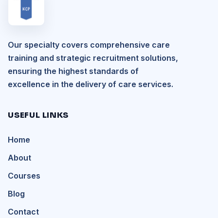
Our specialty covers comprehensive care
training and strategic recruitment solutions,
ensuring the highest standards of
excellence in the delivery of care services.
USEFUL LINKS
Home
About
Courses
Blog
Contact