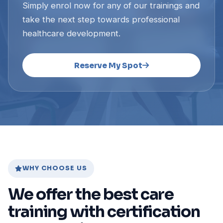
Simply enrol now for any of our trainings and
take the next step towards professional
healthcare development.
Reserve My Spot
WHY CHOOSE US
We offer the best care
training with certification