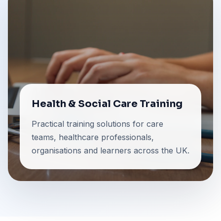
Health & Social Care Training
Practical training solutions for care
teams, healthcare professionals,
organisations and learners across the UK.