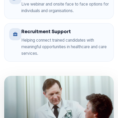
Live webinar and onsite face to face options for
individuals and organisations.
Recruitment Support
Helping connect trained candidates with
meaningful opportunities in healthcare and care
services.