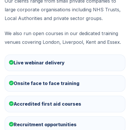
Our clients range from small private companies to
large corporate organisations including NHS Trusts,
Local Authorities and private sector groups.
We also run open courses in our dedicated training
venues covering London, Liverpool, Kent and Essex.
Live webinar delivery
Onsite face to face training
Accredited first aid courses
Recruitment opportunities