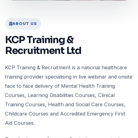
ABOUT US
KCP Training &
Recruitment Ltd
KCP Training & Recruitment is a national healthcare
training provider specialising in live webinar and onsite
face to face delivery of Mental Health Training
Courses, Learning Disabilities Courses, Clinical
Training Courses, Health and Social Care Courses,
Childcare Courses and Accredited Emergency First
Aid Courses.