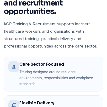
and recruitment
opportunities.
KCP Training & Recruitment supports learners,
healthcare workers and organisations with
structured training, practical delivery and
professional opportunities across the care sector.
Care Sector Focused
Training designed around real care
environments, responsibilities and workplace
standards.
Flexible Delivery