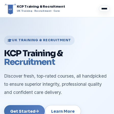
KCP Training & Recruitment
UK Training · Recruitment · Care
UK TRAINING & RECRUITMENT
KCP Training &
Recruitment
Discover fresh, top-rated courses, all handpicked
to ensure superior integrity, professional quality
and confident care delivery.
Get Started
Learn More