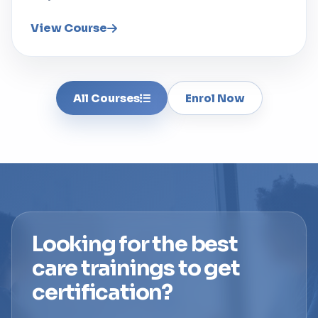
View Course
All Courses
Enrol Now
Looking for the best
care trainings to get
certification?