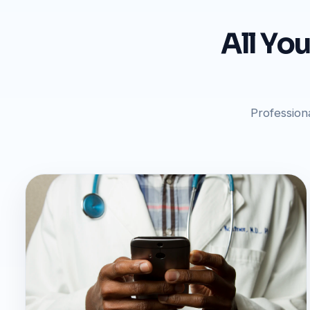
All Yo
Profession