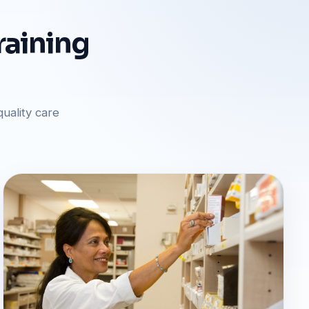
raining
uality care