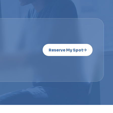
Reserve My Spot