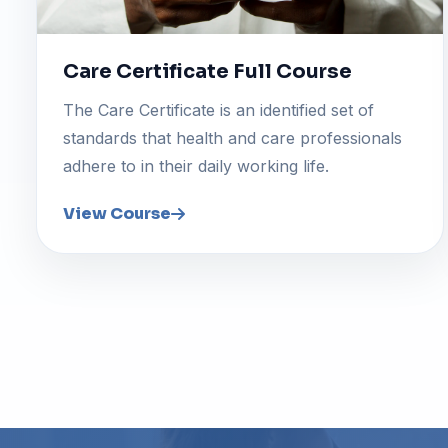
Care Certificate Full Course
The Care Certificate is an identified set of
standards that health and care professionals
adhere to in their daily working life.
View Course