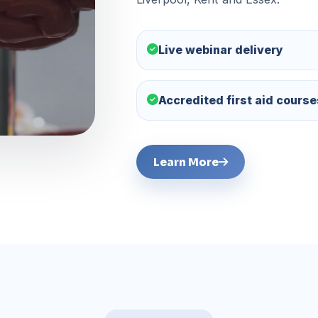
Live webinar delivery
Accredited first aid course
Learn More