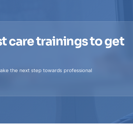
t care trainings to get
take the next step towards professional