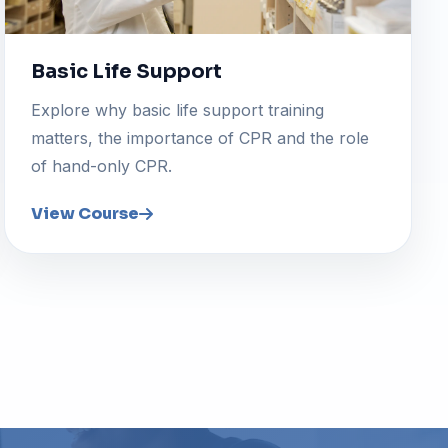
Basic Life Support
Explore why basic life support training
matters, the importance of CPR and the role
of hand-only CPR.
View Course