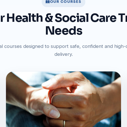
OUR COURSES
ur Health & Social Care T
Needs
al courses designed to support safe, confident and high-q
delivery.