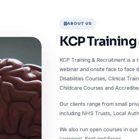
ABOUT US
KCP Training
KCP Training & Recruitment is a na
webinar and onsite face to face 
Disabilities Courses, Clinical Tr
Childcare Courses and Accredite
Our clients range from small pri
including NHS Trusts, Local Autho
We also run open courses in our 
Liverpool, Kent and Essex.