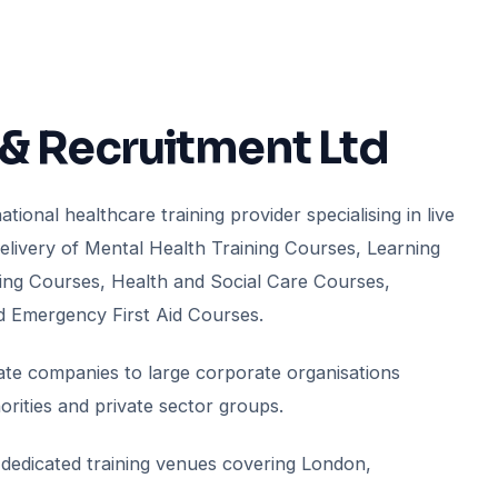
 & Recruitment Ltd
tional healthcare training provider specialising in live
delivery of Mental Health Training Courses, Learning
aining Courses, Health and Social Care Courses,
d Emergency First Aid Courses.
vate companies to large corporate organisations
rities and private sector groups.
dedicated training venues covering London,