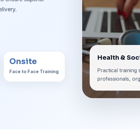
livery.
Health & Soc
Onsite
Practical training
Face to Face Training
professionals, or