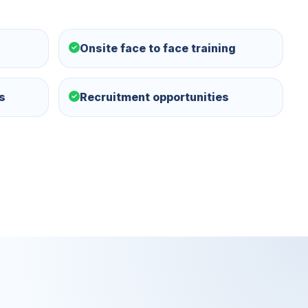
Onsite face to face training
s
Recruitment opportunities