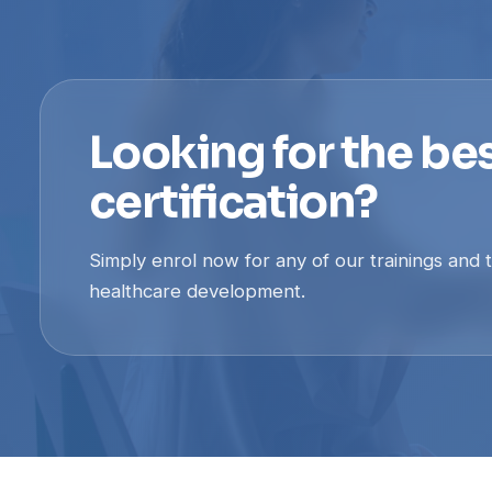
Looking for the bes
certification?
Simply enrol now for any of our trainings and 
healthcare development.