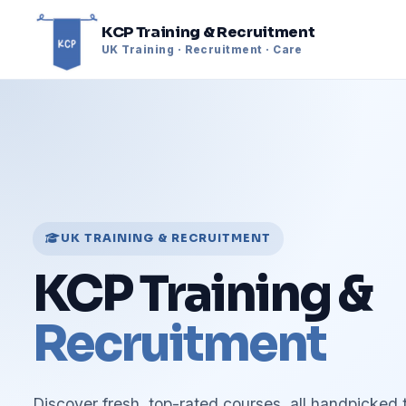
KCP Training & Recruitment
UK Training · Recruitment · Care
UK TRAINING & RECRUITMENT
KCP Training &
Recruitment
Discover fresh, top-rated courses, all handpicked 