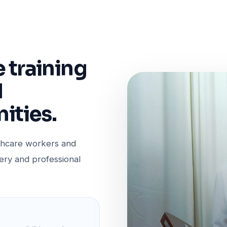
e training
d
ities.
lthcare workers and
very and professional