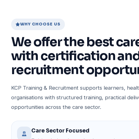
WHY CHOOSE US
We offer the best car
with certification an
recruitment opportun
KCP Training & Recruitment supports learners, hea
organisations with structured training, practical deli
opportunities across the care sector.
Care Sector Focused