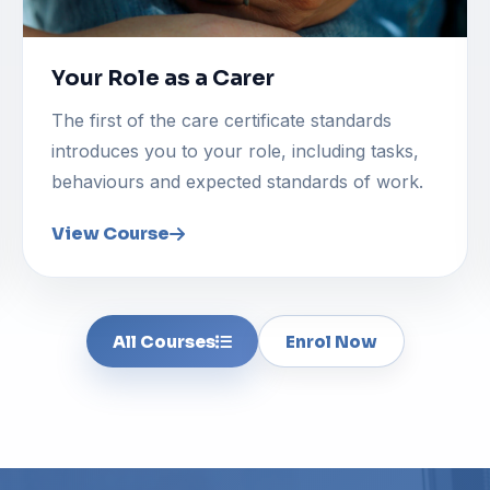
Your Role as a Carer
The first of the care certificate standards
introduces you to your role, including tasks,
behaviours and expected standards of work.
View Course
All Courses
Enrol Now