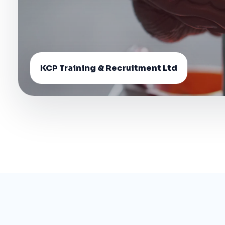
KCP Training & Recruitment Ltd