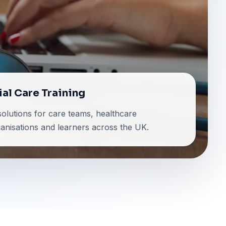
ial Care Training
 solutions for care teams, healthcare
ganisations and learners across the UK.