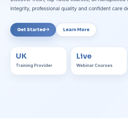
integrity, professional quality and confident care de
Get Started
Learn More
UK
Live
Training Provider
Webinar Courses