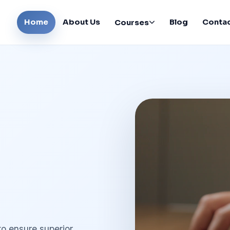
Home
About Us
Blog
Conta
Courses
to ensure superior