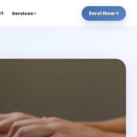
ct
Enrol Now
Services