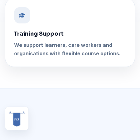
Training Support
We support learners, care workers and
organisations with flexible course options.