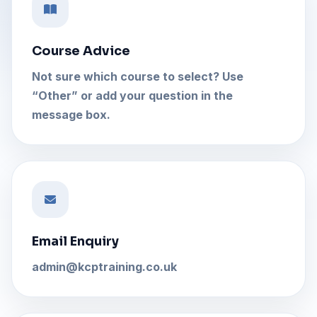
Course Advice
Not sure which course to select? Use
“Other” or add your question in the
message box.
Email Enquiry
admin@kcptraining.co.uk