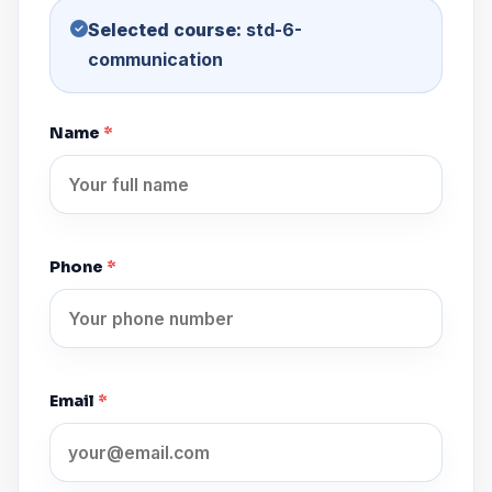
Selected course:
std-6-
communication
Name
*
Phone
*
Email
*