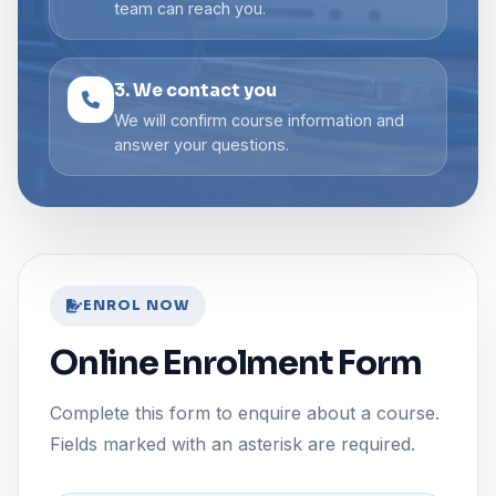
team can reach you.
3. We contact you
We will confirm course information and
answer your questions.
ENROL NOW
Online Enrolment Form
Complete this form to enquire about a course.
Fields marked with an asterisk are required.