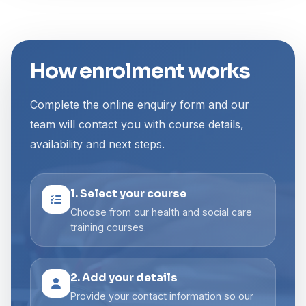
How enrolment works
Complete the online enquiry form and our
team will contact you with course details,
availability and next steps.
1. Select your course
Choose from our health and social care
training courses.
2. Add your details
Provide your contact information so our