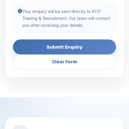
Your enquiry will be sent directly to KCP
Training & Recruitment. Our team will contact
you after receiving your details.