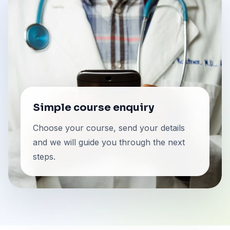
Simple course enquiry
Choose your course, send your details
and we will guide you through the next
steps.