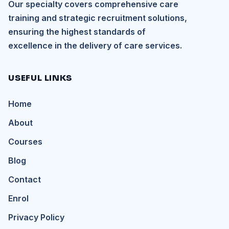
Our specialty covers comprehensive care
training and strategic recruitment solutions,
ensuring the highest standards of
excellence in the delivery of care services.
USEFUL LINKS
Home
About
Courses
Blog
Contact
Enrol
Privacy Policy