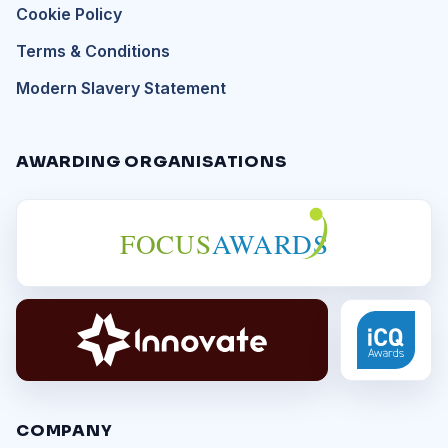
Cookie Policy
Terms & Conditions
Modern Slavery Statement
AWARDING ORGANISATIONS
FOCUS
AWARDS
COMPANY