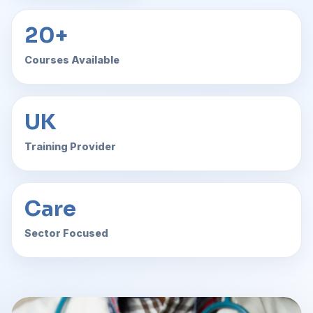
20+
Courses Available
UK
Training Provider
Care
Sector Focused