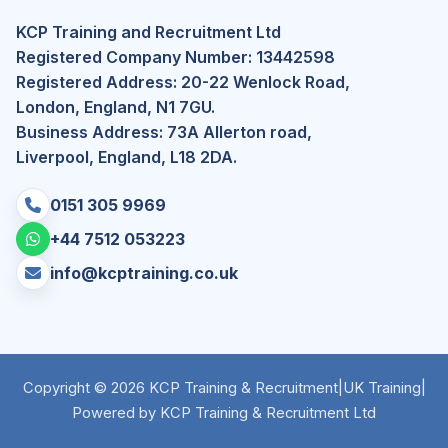
KCP Training and Recruitment Ltd
Registered Company Number: 13442598
Registered Address: 20-22 Wenlock Road,
London, England, N1 7GU.
Business Address: 73A Allerton road,
Liverpool, England, L18 2DA.
0151 305 9969
+44 7512 053223
info@kcptraining.co.uk
Copyright © 2026 KCP Training & Recruitment
|
UK Training
|
Powered by KCP Training & Recruitment Ltd