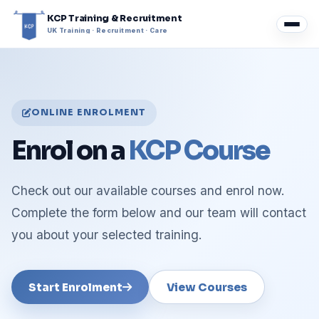
KCP Training & Recruitment
UK Training · Recruitment · Care
ONLINE ENROLMENT
Enrol on a
KCP Course
Check out our available courses and enrol now.
Complete the form below and our team will contact
you about your selected training.
Start Enrolment
View Courses