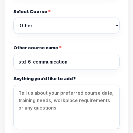
Select Course
*
Other course name
*
Anything you’d like to add?