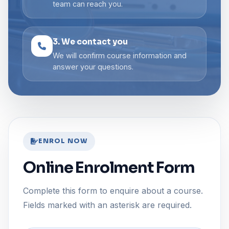
team can reach you.
3. We contact you
We will confirm course information and
answer your questions.
ENROL NOW
Online Enrolment Form
Complete this form to enquire about a course.
Fields marked with an asterisk are required.