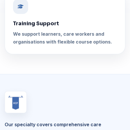
Training Support
We support learners, care workers and
organisations with flexible course options.
Our specialty covers comprehensive care