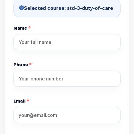
Selected course:
std-3-duty-of-care
Name
*
Phone
*
Email
*