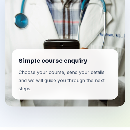
Simple course enquiry
Choose your course, send your details
and we will guide you through the next
steps.