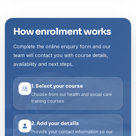
How enrolment works
Complete the online enquiry form and our
team will contact you with course details,
availability and next steps.
1. Select your course
Choose from our health and social care
training courses.
2. Add your details
Provide your contact information so our