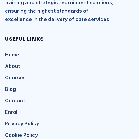
training and strategic recruitment solutions,
ensuring the highest standards of
excellence in the delivery of care services.
USEFUL LINKS
Home
About
Courses
Blog
Contact
Enrol
Privacy Policy
Cookie Policy