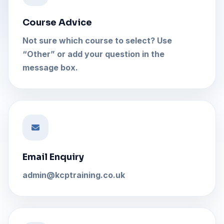
Course Advice
Not sure which course to select? Use
“Other” or add your question in the
message box.
Email Enquiry
admin@kcptraining.co.uk