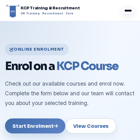
KCP Training & Recruitment
UK Training · Recruitment · Care
ONLINE ENROLMENT
Enrol on a
KCP Course
Check out our available courses and enrol now.
Complete the form below and our team will contact
you about your selected training.
Start Enrolment
View Courses