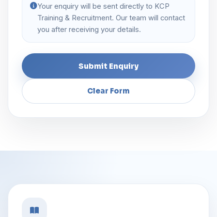
Your enquiry will be sent directly to KCP
Training & Recruitment. Our team will contact
you after receiving your details.