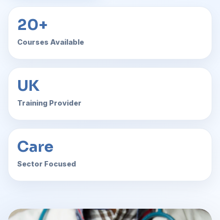
20+
Courses Available
UK
Training Provider
Care
Sector Focused