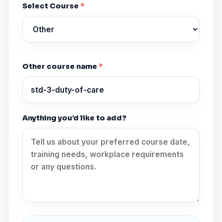
Select Course
*
Other course name
*
Anything you’d like to add?