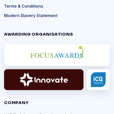
Terms & Conditions
Modern Slavery Statement
AWARDING ORGANISATIONS
FOCUS
AWARDS
COMPANY