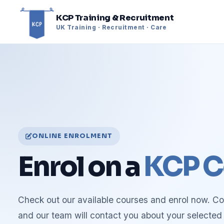
KCP Training & Recruitment
UK Training · Recruitment · Care
ONLINE ENROLMENT
Enrol on a
KCP C
Check out our available courses and enrol now. C
and our team will contact you about your selected 