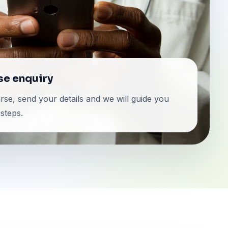
se enquiry
se, send your details and we will guide you
steps.