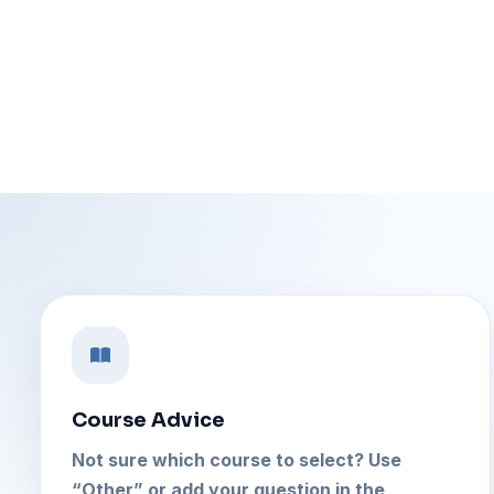
Course Advice
Not sure which course to select? Use
“Other” or add your question in the