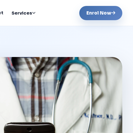
ct
Enrol Now
Services