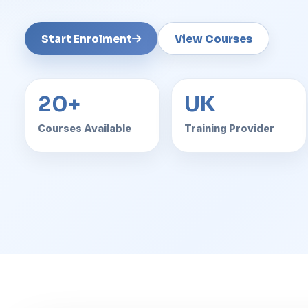
Start Enrolment
View Courses
20+
UK
Courses Available
Training Provider