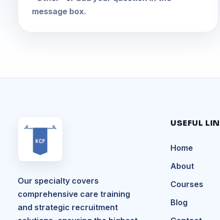
message box.
USEFUL LI
Home
About
Our specialty covers
Courses
comprehensive care training
Blog
and strategic recruitment