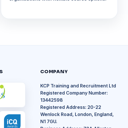
S
COMPANY
KCP Training and Recruitment Ltd
S
Registered Company Number:
13442598
Registered Address: 20-22
Wenlock Road, London, England,
N1 7GU.