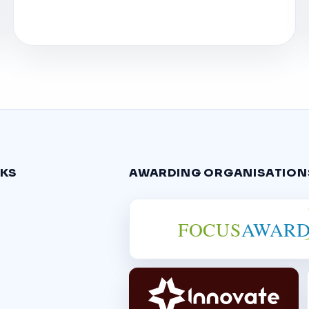
NKS
AWARDING ORGANISATION
FOCUS
AWARD