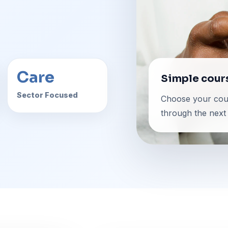
Care
Simple cour
Sector Focused
Choose your cour
through the next 