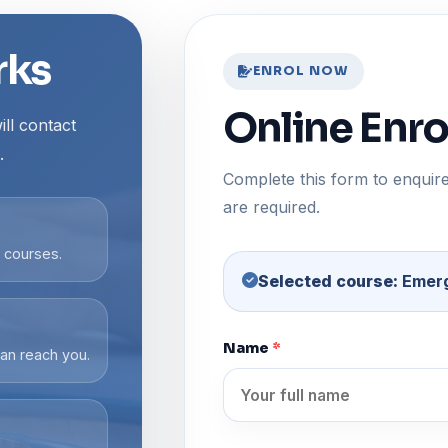
rks
ENROL NOW
Online Enr
ll contact
.
Complete this form to enquire
are required.
g courses.
Selected course:
Emerg
Name
*
an reach you.