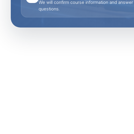
We will confirm course information and answer
questions.