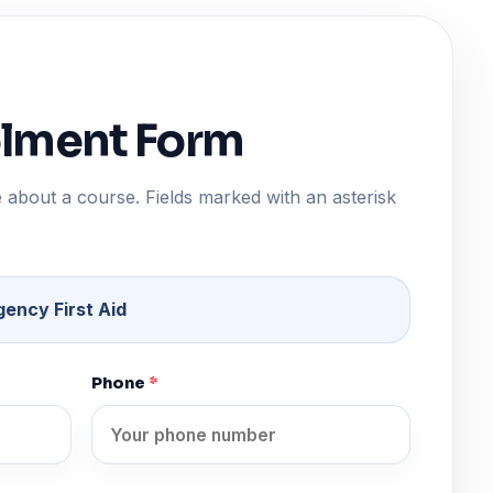
olment Form
 about a course. Fields marked with an asterisk
ency First Aid
Phone
*