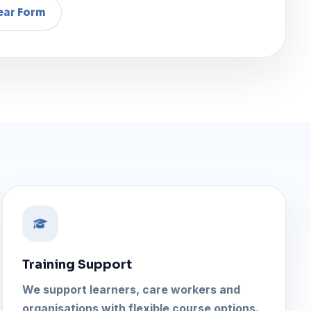
Training Support
We support learners, care workers and
organisations with flexible course options.