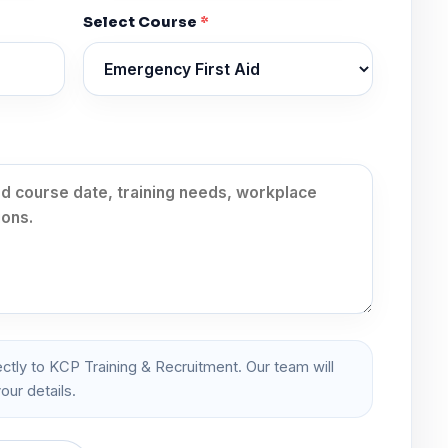
Select Course
*
ectly to KCP Training & Recruitment. Our team will
our details.