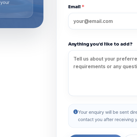
 your
Email
*
Anything you’d like to add?
Your enquiry will be sent dir
contact you after receiving y