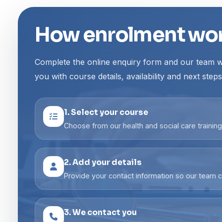
How enrolment wo
Complete the online enquiry form and our team wi
you with course details, availability and next steps
1. Select your course
Choose from our health and social care trainin
2. Add your details
Provide your contact information so our team c
3. We contact you