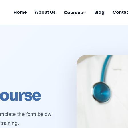
Home
About Us
Blog
Conta
Courses
ourse
omplete the form below
training.