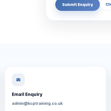
Email Enquiry
admin@kcptraining.co.uk